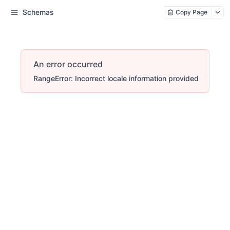
Schemas
Copy Page
An error occurred
RangeError: Incorrect locale information provided