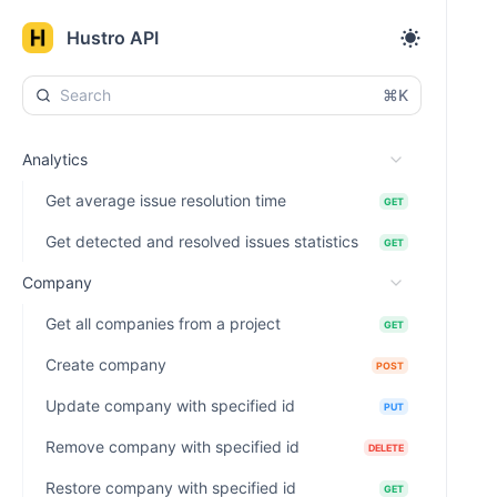
Hustro API
⌘K
Analytics
Get average issue resolution time
GET
Get detected and resolved issues statistics
GET
Company
Get all companies from a project
GET
Create company
POST
Update company with specified id
PUT
Remove company with specified id
DELETE
Restore company with specified id
GET