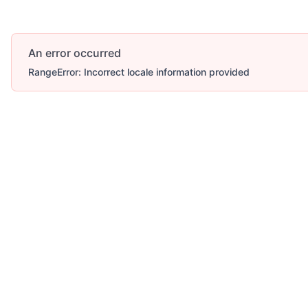
An error occurred
RangeError: Incorrect locale information provided