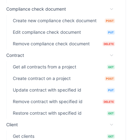
Compliance check document
Create new compliance check document
POST
Edit compliance check document
PUT
Remove compliance check document
DELETE
Contract
Get all contracts from a project
GET
Create contract on a project
POST
Update contract with specified id
PUT
Remove contract with specified id
DELETE
Restore contract with specified id
GET
Client
Get clients
GET