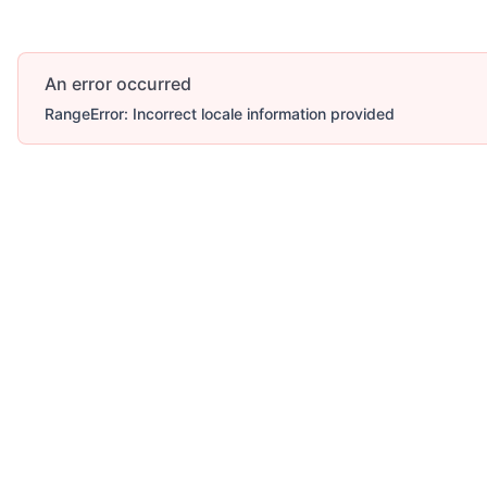
An error occurred
RangeError: Incorrect locale information provided