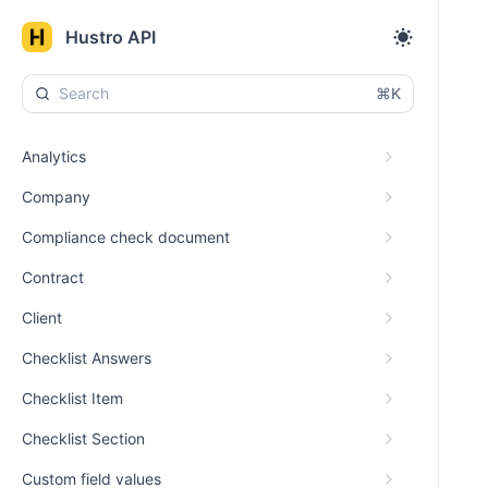
Hustro API
⌘K
Analytics
Company
Compliance check document
Contract
Client
Checklist Answers
Checklist Item
Checklist Section
Custom field values