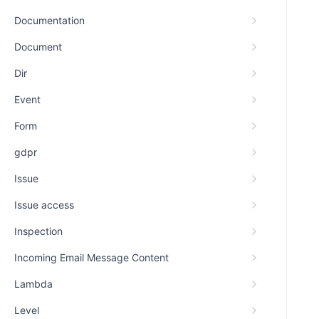
Documentation
Document
Dir
Event
Form
gdpr
Issue
Issue access
Inspection
Incoming Email Message Content
Lambda
Level