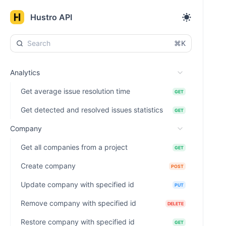
Hustro API
⌘K
Analytics
Get average issue resolution time
GET
Get detected and resolved issues statistics
GET
Company
Get all companies from a project
GET
Create company
POST
Update company with specified id
PUT
Remove company with specified id
DELETE
Restore company with specified id
GET