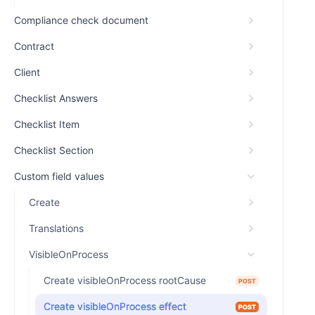
Compliance check document
Contract
Client
Checklist Answers
Checklist Item
Checklist Section
Custom field values
Create
Translations
VisibleOnProcess
Create visibleOnProcess rootCause
POST
Create visibleOnProcess effect
POST