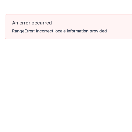
An error occurred
RangeError: Incorrect locale information provided