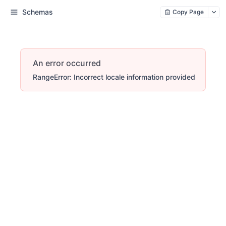
Schemas
Copy Page
An error occurred
RangeError: Incorrect locale information provided