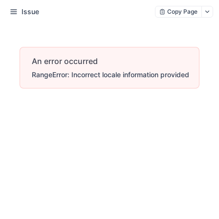
Issue
Copy Page
An error occurred
RangeError: Incorrect locale information provided