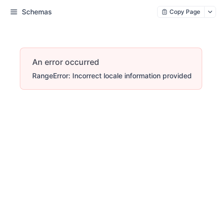
Schemas
Copy Page
An error occurred
RangeError: Incorrect locale information provided