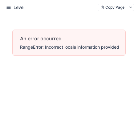
Level
Copy Page
An error occurred
RangeError: Incorrect locale information provided