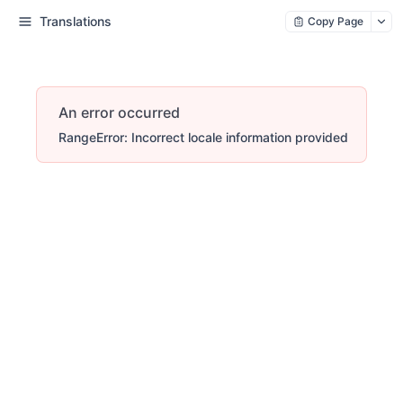
Translations
Copy Page
An error occurred
RangeError: Incorrect locale information provided