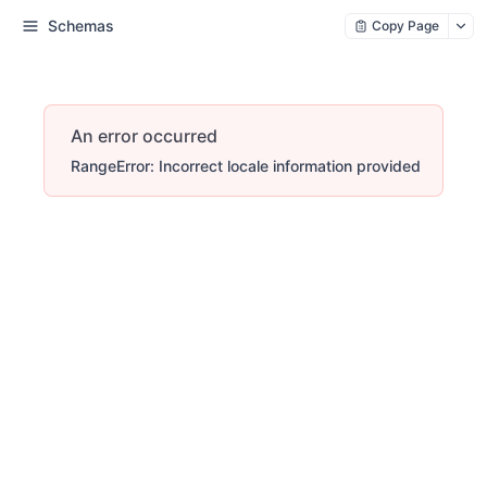
Schemas
Copy Page
An error occurred
RangeError: Incorrect locale information provided