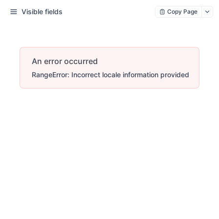
Visible fields
Copy Page
An error occurred
RangeError: Incorrect locale information provided