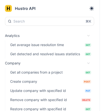
Hustro API
⌘K
Analytics
Get average issue resolution time
GET
Get detected and resolved issues statistics
GET
Company
Get all companies from a project
GET
Create company
POST
Update company with specified id
PUT
Remove company with specified id
DELETE
Restore company with specified id
GET