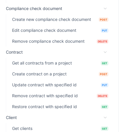
Compliance check document
Create new compliance check document
POST
Edit compliance check document
PUT
Remove compliance check document
DELETE
Contract
Get all contracts from a project
GET
Create contract on a project
POST
Update contract with specified id
PUT
Remove contract with specified id
DELETE
Restore contract with specified id
GET
Client
Get clients
GET