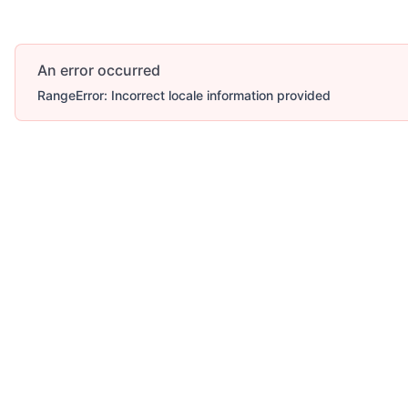
An error occurred
RangeError: Incorrect locale information provided