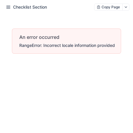
Checklist Section
Copy Page
An error occurred
RangeError: Incorrect locale information provided