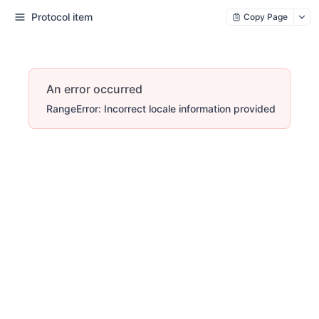
Protocol item
Copy Page
An error occurred
RangeError: Incorrect locale information provided