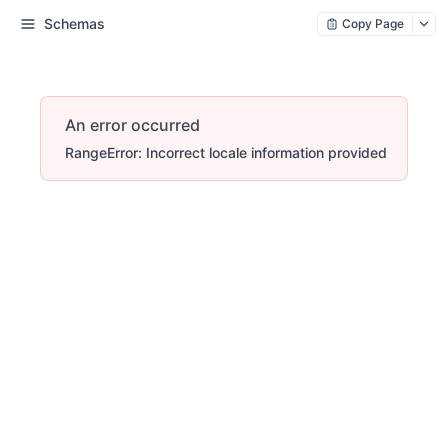
Schemas
Copy Page
An error occurred
RangeError: Incorrect locale information provided