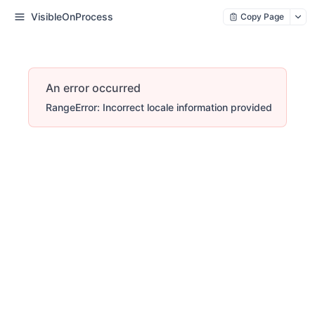
VisibleOnProcess
Copy Page
An error occurred
RangeError: Incorrect locale information provided