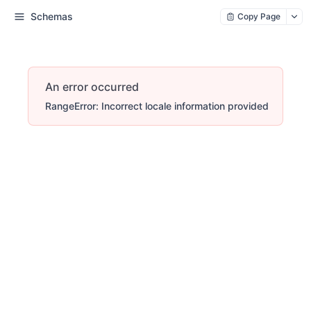
Schemas
Copy Page
An error occurred
RangeError: Incorrect locale information provided