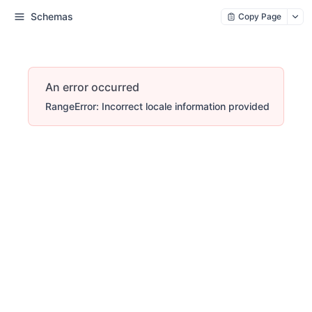
Schemas
Copy Page
An error occurred
RangeError: Incorrect locale information provided