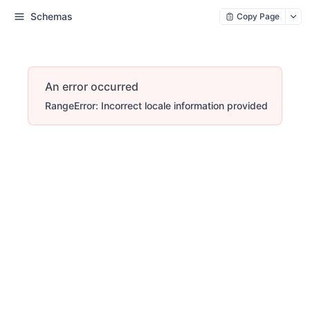
Schemas
Copy Page
An error occurred
RangeError: Incorrect locale information provided