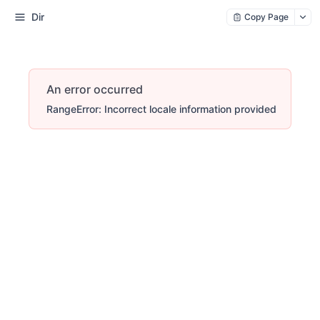
Dir
Copy Page
An error occurred
RangeError: Incorrect locale information provided