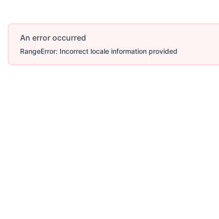
An error occurred
RangeError: Incorrect locale information provided