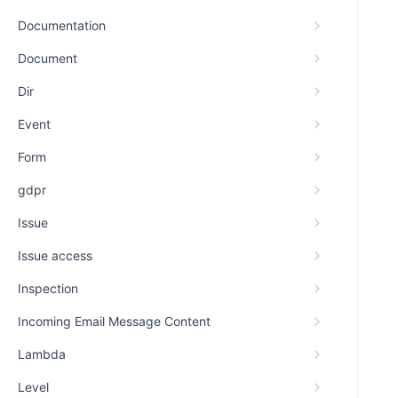
Documentation
Document
Dir
Event
Form
gdpr
Issue
Issue access
Inspection
Incoming Email Message Content
Lambda
Level