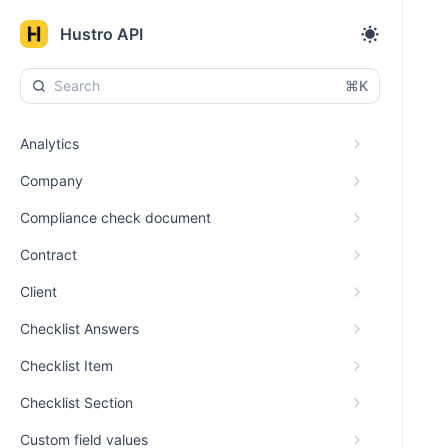
Hustro API
⌘K
Analytics
Company
Compliance check document
Contract
Client
Checklist Answers
Checklist Item
Checklist Section
Custom field values