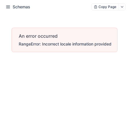
Schemas
Copy Page
An error occurred
RangeError: Incorrect locale information provided