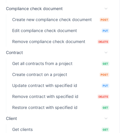
Compliance check document
Create new compliance check document
POST
Edit compliance check document
PUT
Remove compliance check document
DELETE
Contract
Get all contracts from a project
GET
Create contract on a project
POST
Update contract with specified id
PUT
Remove contract with specified id
DELETE
Restore contract with specified id
GET
Client
Get clients
GET