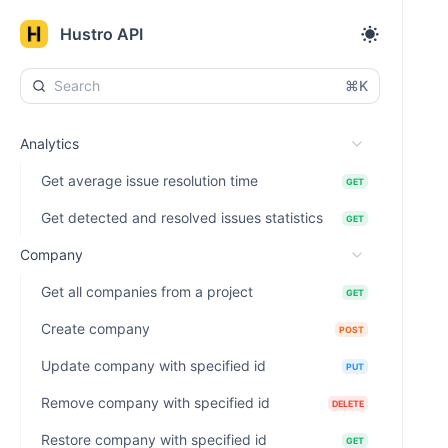
Hustro API
⌘K
Analytics
Get average issue resolution time
GET
Get detected and resolved issues statistics
GET
Company
Get all companies from a project
GET
Create company
POST
Update company with specified id
PUT
Remove company with specified id
DELETE
Restore company with specified id
GET