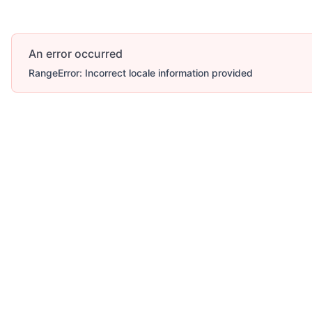
An error occurred
RangeError: Incorrect locale information provided