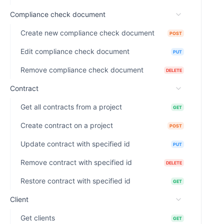
Compliance check document
Create new compliance check document
POST
Edit compliance check document
PUT
Remove compliance check document
DELETE
Contract
Get all contracts from a project
GET
Create contract on a project
POST
Update contract with specified id
PUT
Remove contract with specified id
DELETE
Restore contract with specified id
GET
Client
Get clients
GET