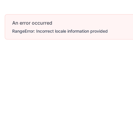
An error occurred
RangeError: Incorrect locale information provided