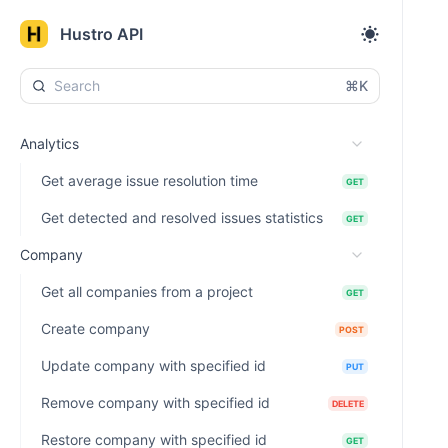
Hustro API
⌘K
Analytics
Get average issue resolution time
GET
Get detected and resolved issues statistics
GET
Company
Get all companies from a project
GET
Create company
POST
Update company with specified id
PUT
Remove company with specified id
DELETE
Restore company with specified id
GET