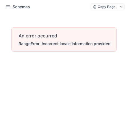
Schemas
Copy Page
An error occurred
RangeError: Incorrect locale information provided