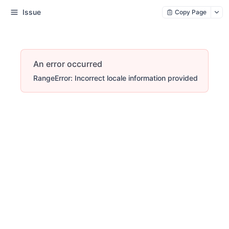
Issue
Copy Page
An error occurred
RangeError: Incorrect locale information provided