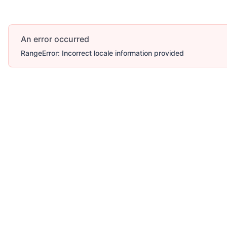
An error occurred
RangeError: Incorrect locale information provided