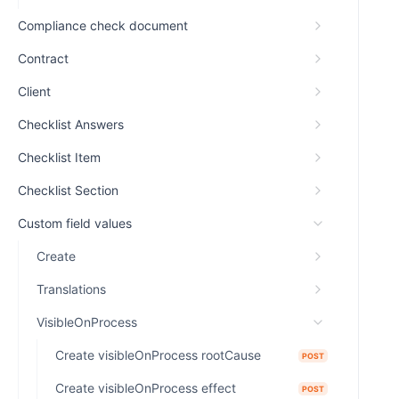
Compliance check document
Contract
Client
Checklist Answers
Checklist Item
Checklist Section
Custom field values
Create
Translations
VisibleOnProcess
Create visibleOnProcess rootCause
POST
Create visibleOnProcess effect
POST