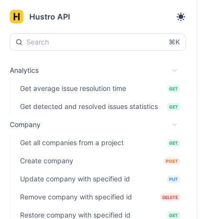
Hustro API
⌘K
Analytics
Get average issue resolution time
GET
Get detected and resolved issues statistics
GET
Company
Get all companies from a project
GET
Create company
POST
Update company with specified id
PUT
Remove company with specified id
DELETE
Restore company with specified id
GET