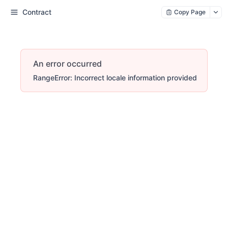
Contract
Copy Page
An error occurred
RangeError: Incorrect locale information provided