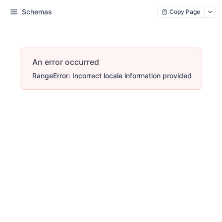
Schemas
Copy Page
An error occurred
RangeError: Incorrect locale information provided