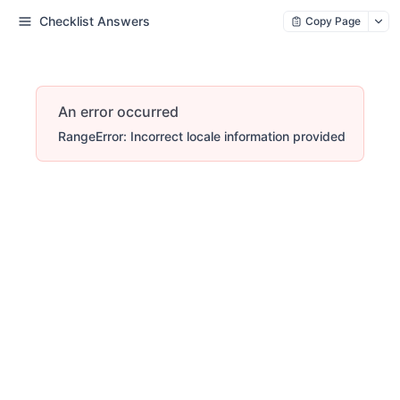
Checklist Answers
Copy Page
An error occurred
RangeError: Incorrect locale information provided