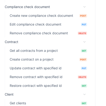
Compliance check document
Create new compliance check document
POST
Edit compliance check document
PUT
Remove compliance check document
DELETE
Contract
Get all contracts from a project
GET
Create contract on a project
POST
Update contract with specified id
PUT
Remove contract with specified id
DELETE
Restore contract with specified id
GET
Client
Get clients
GET