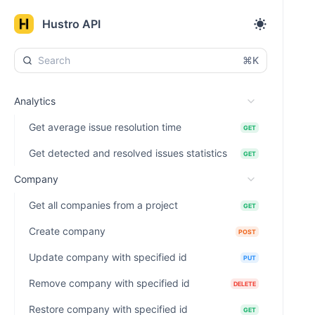
Hustro API
⌘K
Analytics
Get average issue resolution time
GET
Get detected and resolved issues statistics
GET
Company
Get all companies from a project
GET
Create company
POST
Update company with specified id
PUT
Remove company with specified id
DELETE
Restore company with specified id
GET