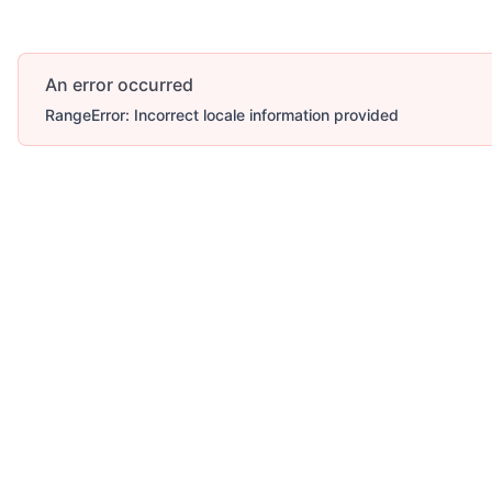
An error occurred
RangeError: Incorrect locale information provided