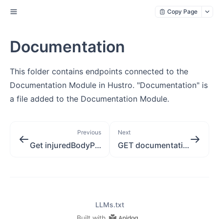
Copy Page
Documentation
This folder contains endpoints connected to the
Documentation Module in Hustro. "Documentation" is
a file added to the Documentation Module.
Previous
Next
Get injuredBodyPart
GET documentation version signedUrl
LLMs.txt
Built with