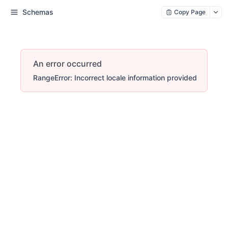
Schemas
Copy Page
An error occurred
RangeError: Incorrect locale information provided