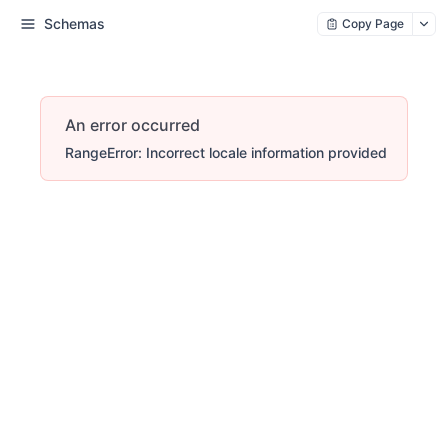
Schemas
Copy Page
An error occurred
RangeError: Incorrect locale information provided