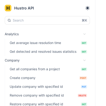
Hustro API
⌘K
Analytics
Get average issue resolution time
GET
Get detected and resolved issues statistics
GET
Company
Get all companies from a project
GET
Create company
POST
Update company with specified id
PUT
Remove company with specified id
DELETE
Restore company with specified id
GET