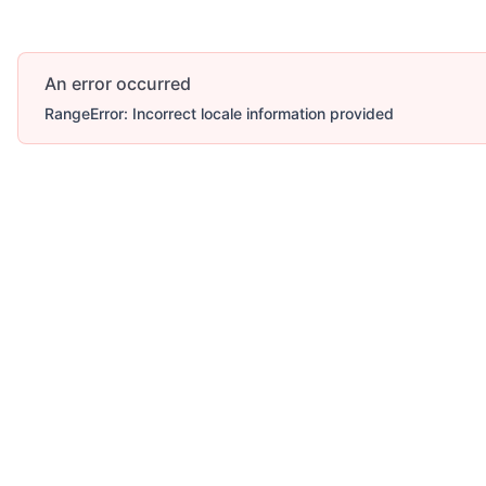
An error occurred
RangeError: Incorrect locale information provided