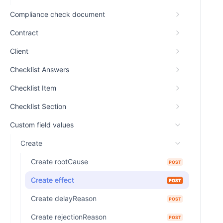
Compliance check document
Contract
Client
Checklist Answers
Checklist Item
Checklist Section
Custom field values
Create
Create rootCause
POST
Create effect
POST
Create delayReason
POST
Create rejectionReason
POST