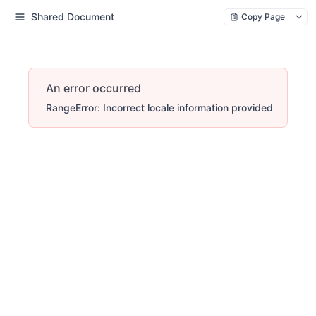
Shared Document
Copy Page
An error occurred
RangeError: Incorrect locale information provided