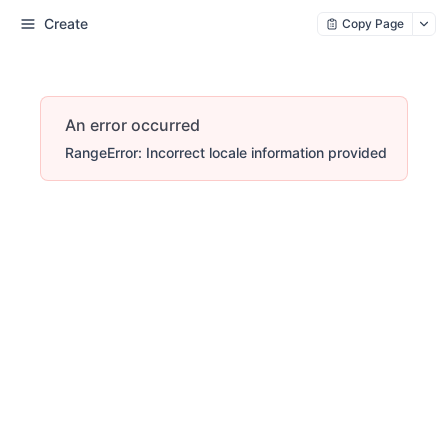
Create
Copy Page
An error occurred
RangeError: Incorrect locale information provided