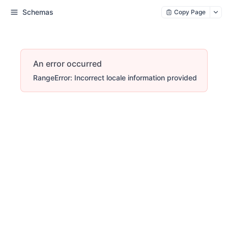
Schemas
Copy Page
An error occurred
RangeError: Incorrect locale information provided