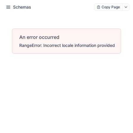
Schemas
Copy Page
An error occurred
RangeError: Incorrect locale information provided