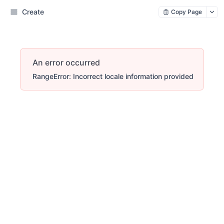
Create
Copy Page
An error occurred
RangeError: Incorrect locale information provided