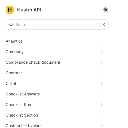
Hustro API
⌘K
Analytics
Company
Compliance check document
Contract
Client
Checklist Answers
Checklist Item
Checklist Section
Custom field values