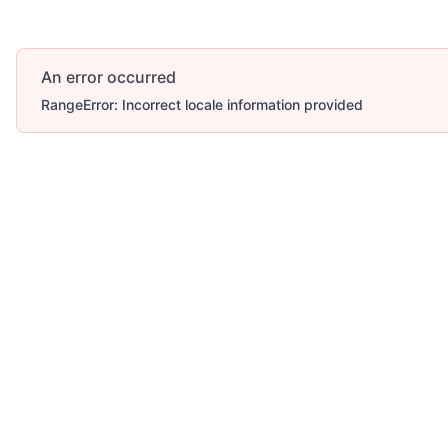
An error occurred
RangeError: Incorrect locale information provided