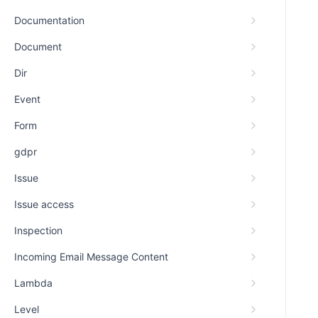
Documentation
Document
Dir
Event
Form
gdpr
Issue
Issue access
Inspection
Incoming Email Message Content
Lambda
Level