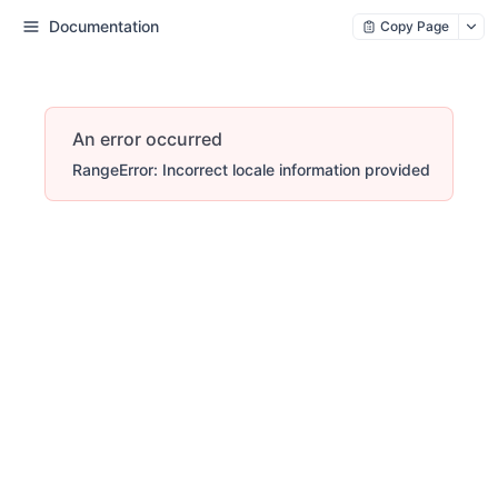
Documentation
Copy Page
An error occurred
RangeError: Incorrect locale information provided