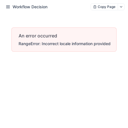
Workflow Decision
Copy Page
An error occurred
RangeError: Incorrect locale information provided