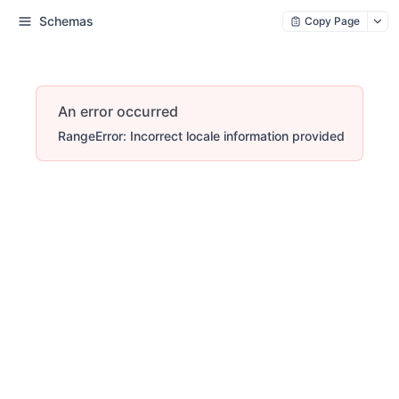
Schemas
Copy Page
An error occurred
RangeError: Incorrect locale information provided