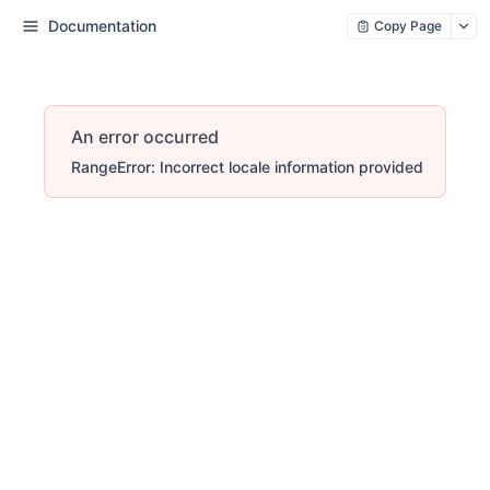
Documentation
Copy Page
An error occurred
RangeError: Incorrect locale information provided