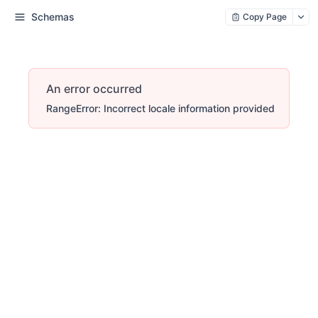
Schemas
Copy Page
An error occurred
RangeError: Incorrect locale information provided