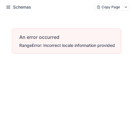
Schemas
Copy Page
An error occurred
RangeError: Incorrect locale information provided