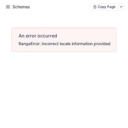
Schemas
Copy Page
An error occurred
RangeError: Incorrect locale information provided