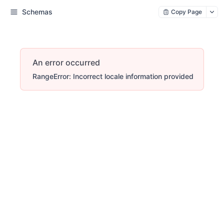
Schemas
Copy Page
An error occurred
RangeError: Incorrect locale information provided