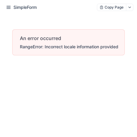
SimpleForm
Copy Page
An error occurred
RangeError: Incorrect locale information provided